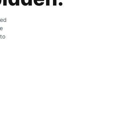
zed
he
 to