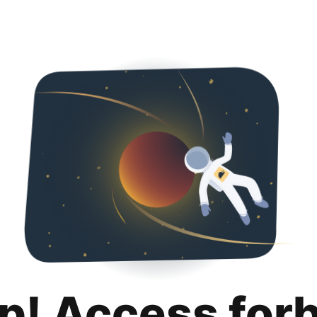
p! Access for