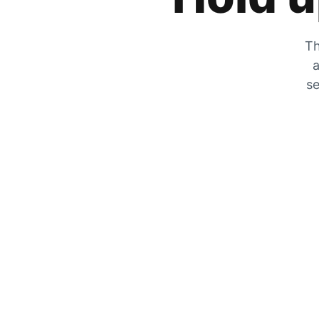
Th
a
se