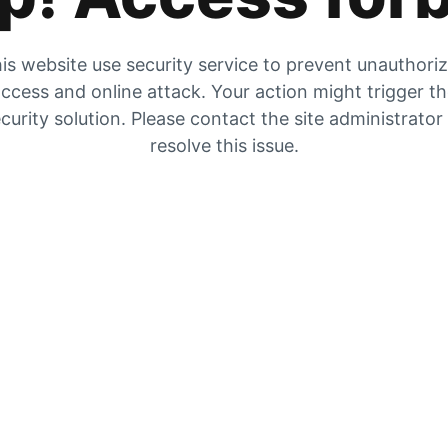
is website use security service to prevent unauthori
ccess and online attack. Your action might trigger t
curity solution. Please contact the site administrator
resolve this issue.