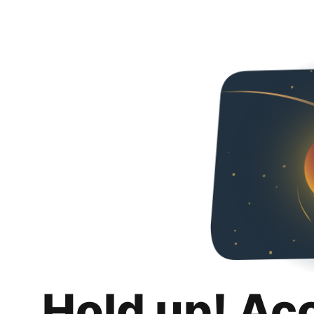
Hold up! Ac