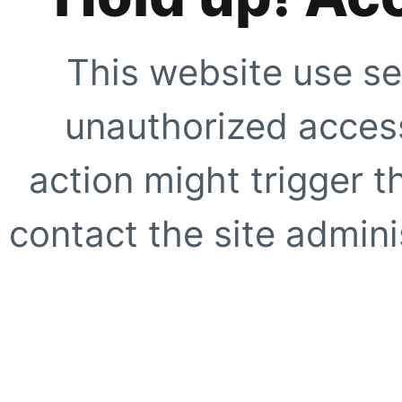
This website use se
unauthorized access
action might trigger t
contact the site adminis