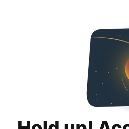
Hold up! Ac