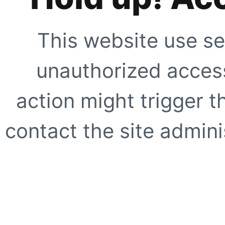
This website use se
unauthorized access
action might trigger t
contact the site adminis