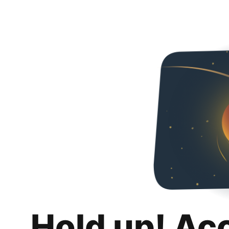
Hold up! Ac