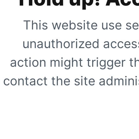
This website use se
unauthorized access
action might trigger t
contact the site adminis