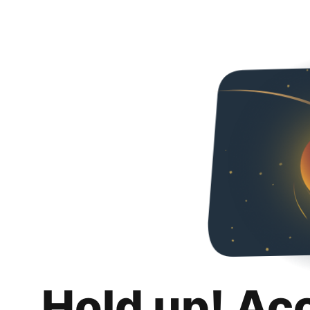
Hold up! Ac