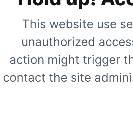
This website use se
unauthorized access
action might trigger t
contact the site adminis