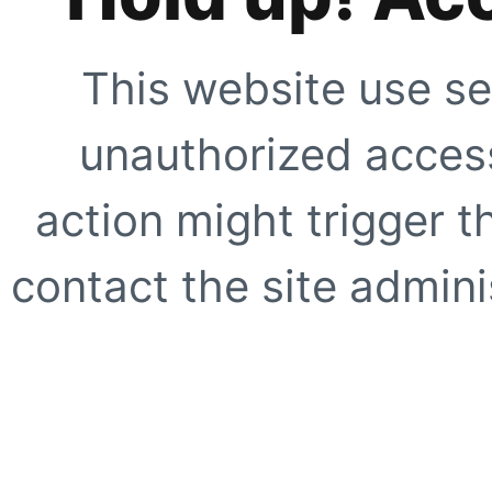
This website use se
unauthorized access
action might trigger t
contact the site adminis