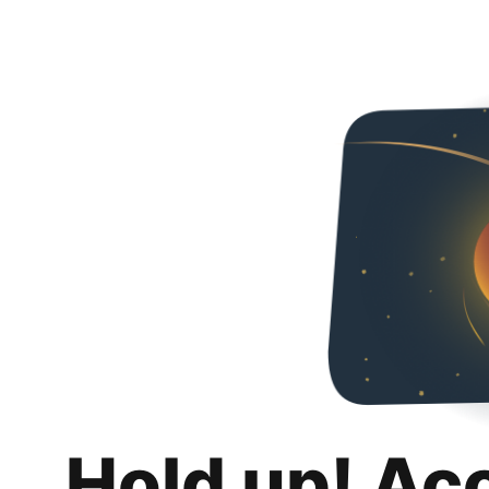
Hold up! Ac