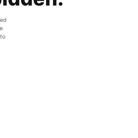
zed
he
 to