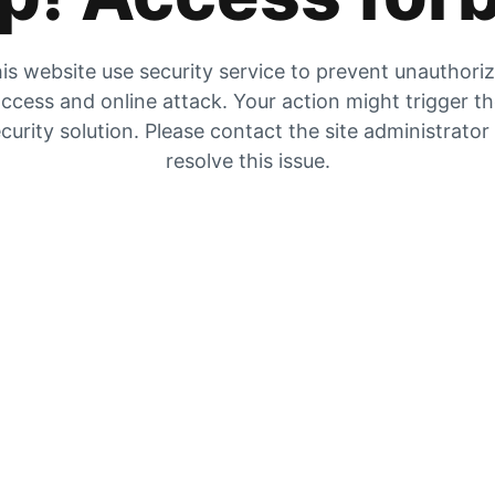
is website use security service to prevent unauthori
ccess and online attack. Your action might trigger t
curity solution. Please contact the site administrator
resolve this issue.