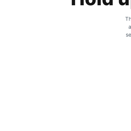
Th
a
se