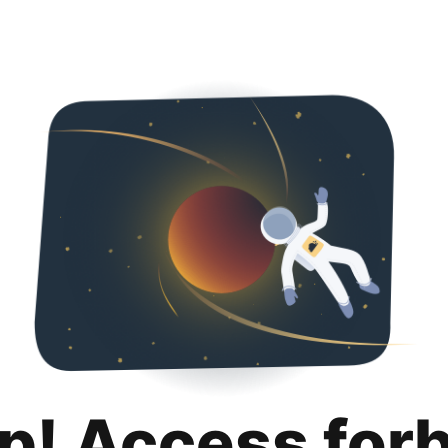
p! Access for