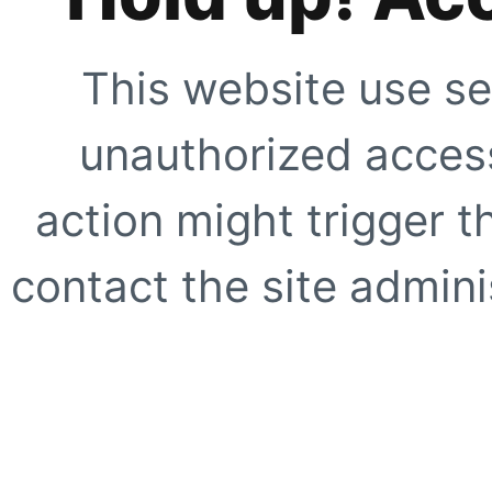
This website use se
unauthorized access
action might trigger t
contact the site adminis