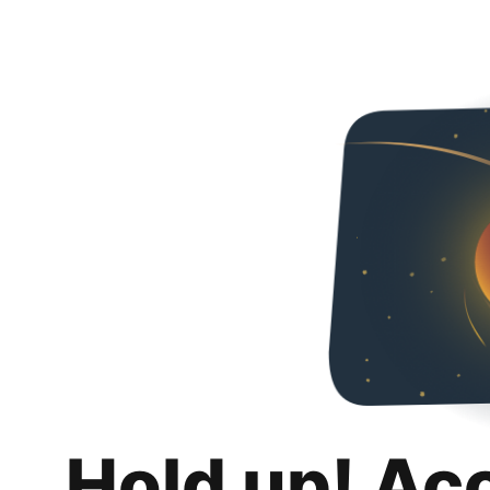
Hold up! Ac