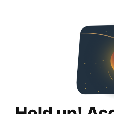
Hold up! Ac