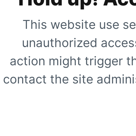
This website use se
unauthorized access
action might trigger t
contact the site adminis