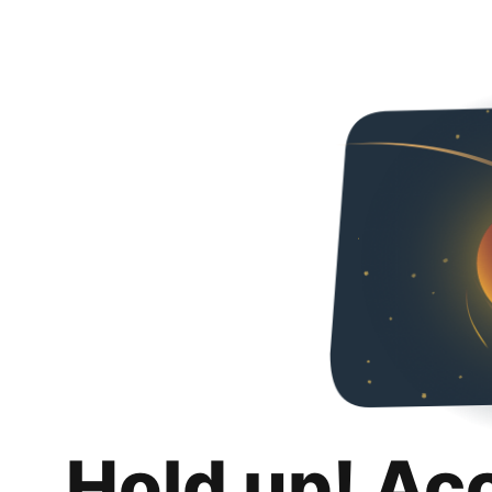
Hold up! Ac