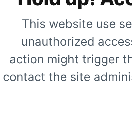
This website use se
unauthorized access
action might trigger t
contact the site adminis