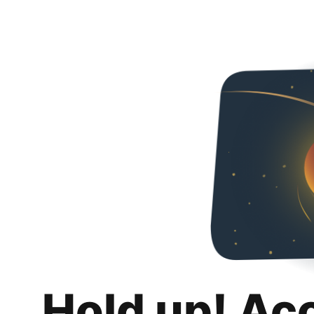
Hold up! Ac