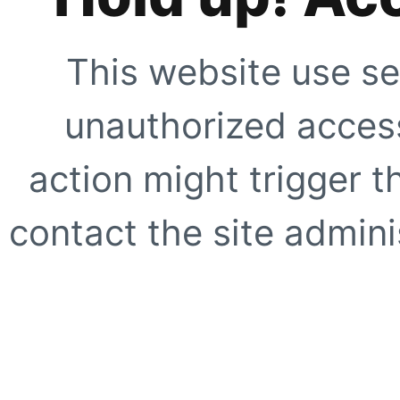
This website use se
unauthorized access
action might trigger t
contact the site adminis