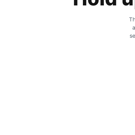
Th
a
se