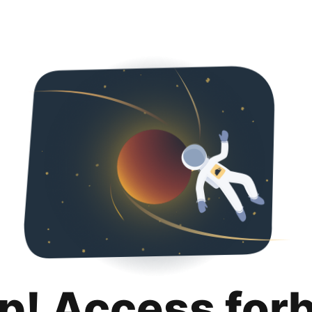
p! Access for