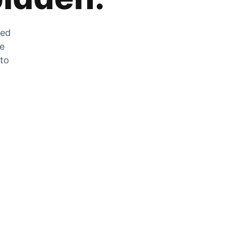
zed
he
 to