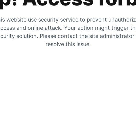
is website use security service to prevent unauthori
ccess and online attack. Your action might trigger t
curity solution. Please contact the site administrator
resolve this issue.