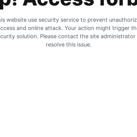
is website use security service to prevent unauthori
ccess and online attack. Your action might trigger t
curity solution. Please contact the site administrator
resolve this issue.