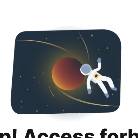
p! Access for