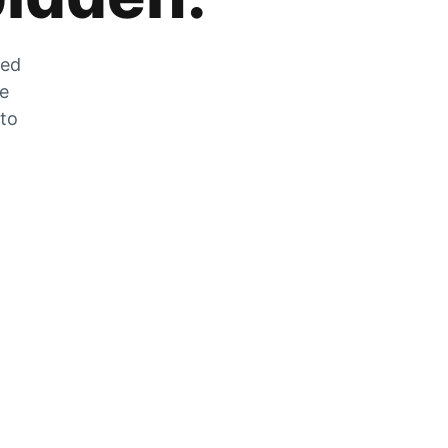
zed
he
 to