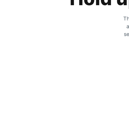
Th
a
se