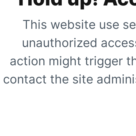
This website use se
unauthorized access
action might trigger t
contact the site adminis