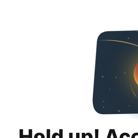
Hold up! Ac