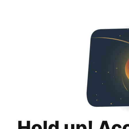
Hold up! Ac