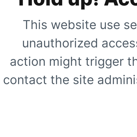
This website use se
unauthorized access
action might trigger t
contact the site adminis