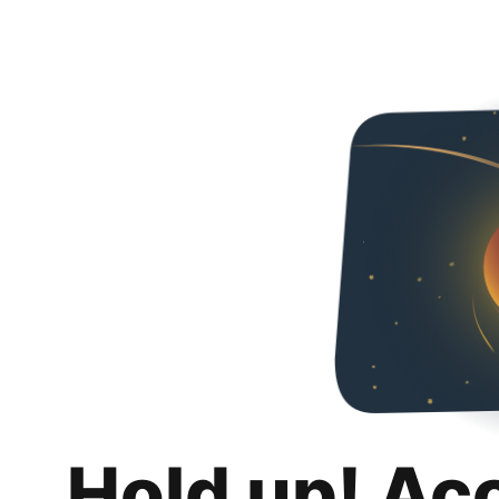
Hold up! Ac