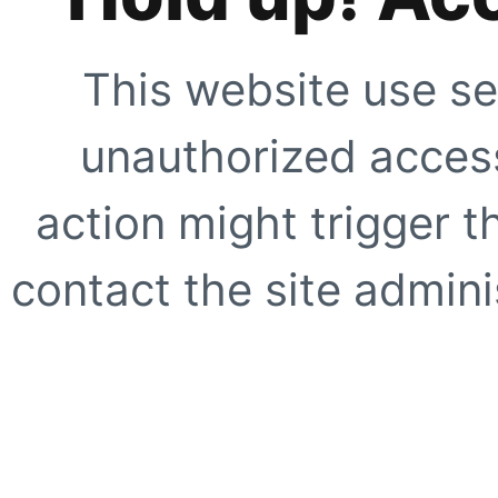
This website use se
unauthorized access
action might trigger t
contact the site adminis