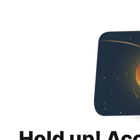
Hold up! Ac