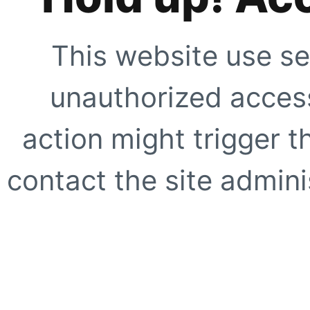
This website use se
unauthorized access
action might trigger t
contact the site adminis