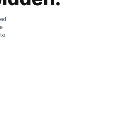
zed
he
 to