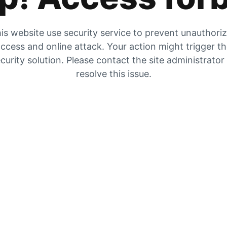
is website use security service to prevent unauthori
ccess and online attack. Your action might trigger t
curity solution. Please contact the site administrator
resolve this issue.