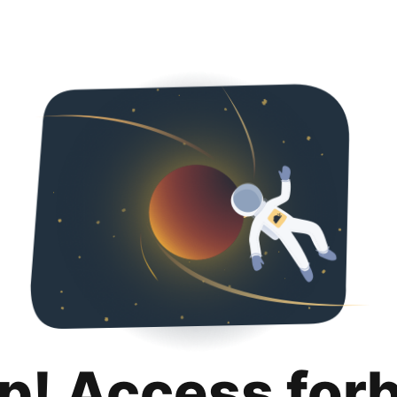
p! Access for