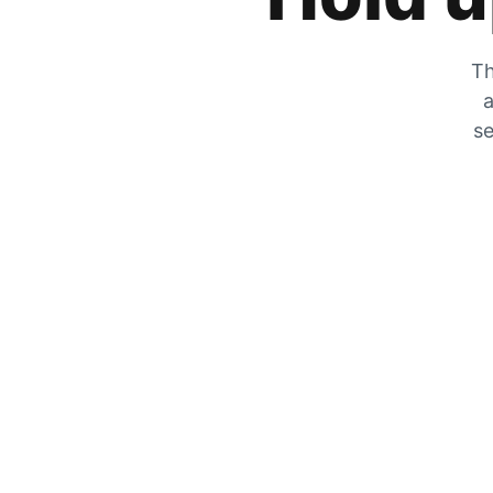
Th
a
se