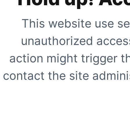
This website use se
unauthorized access
action might trigger t
contact the site adminis