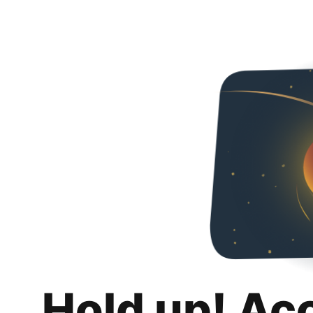
Hold up! Ac