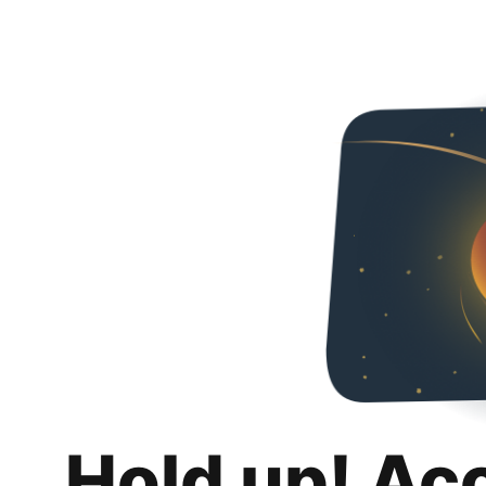
Hold up! Ac