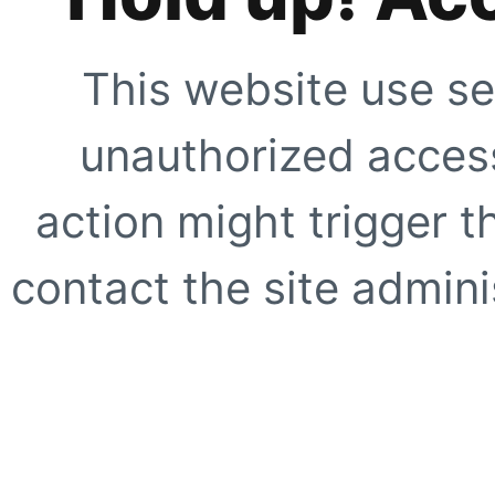
This website use se
unauthorized access
action might trigger t
contact the site adminis