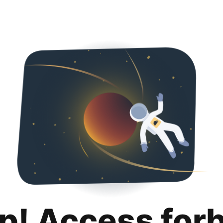
p! Access for