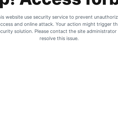
is website use security service to prevent unauthori
ccess and online attack. Your action might trigger t
curity solution. Please contact the site administrator
resolve this issue.