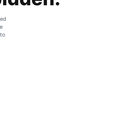
zed
he
 to