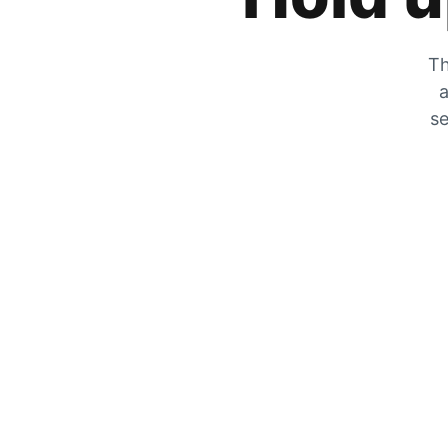
Th
a
se