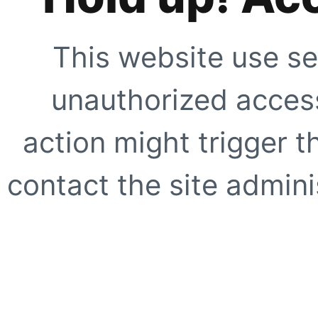
This website use se
unauthorized access
action might trigger t
contact the site adminis