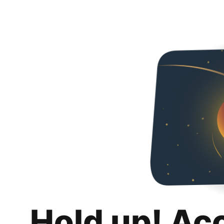
Hold up! Ac