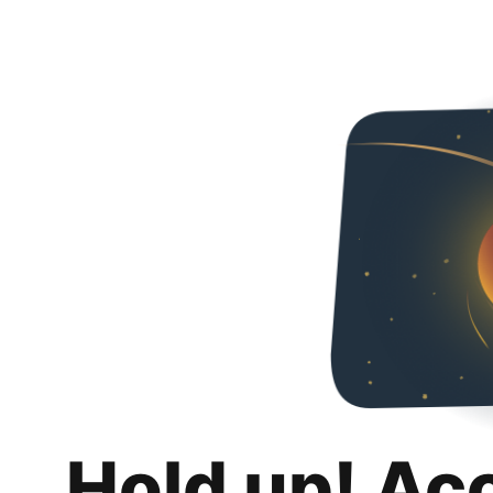
Hold up! Ac