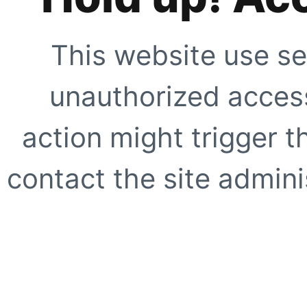
This website use se
unauthorized access
action might trigger t
contact the site adminis