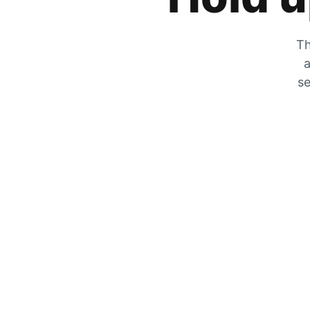
Th
a
se