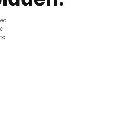
zed
he
 to