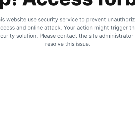
is website use security service to prevent unauthori
ccess and online attack. Your action might trigger t
curity solution. Please contact the site administrator
resolve this issue.