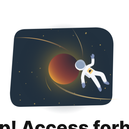
p! Access for