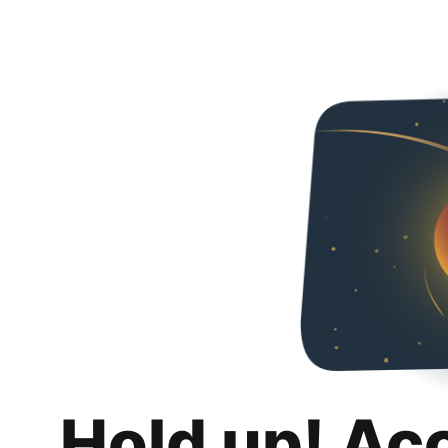
Hold up! Ac