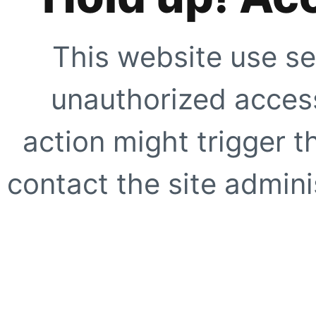
This website use se
unauthorized access
action might trigger t
contact the site adminis