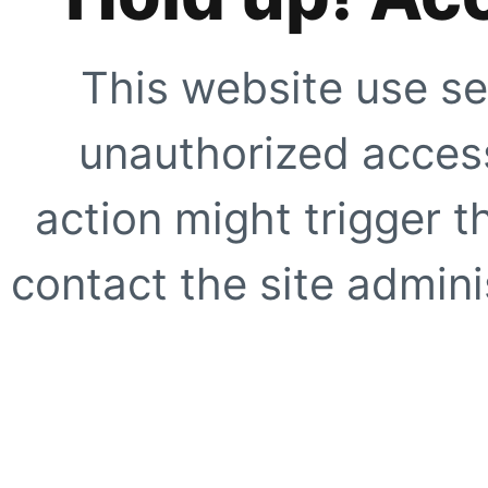
This website use se
unauthorized access
action might trigger t
contact the site adminis