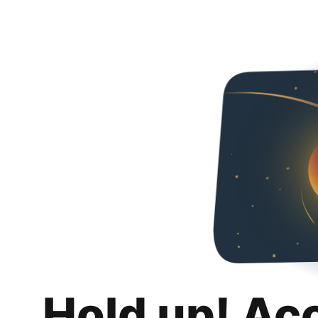
Hold up! Ac