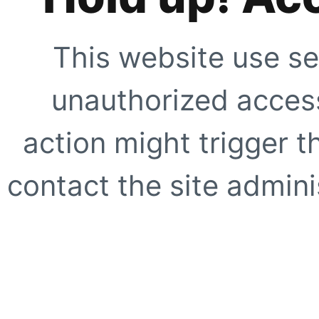
This website use se
unauthorized access
action might trigger t
contact the site adminis