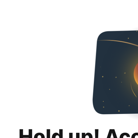
Hold up! Ac