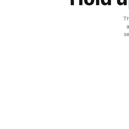
Th
a
se