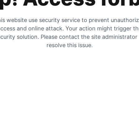
is website use security service to prevent unauthori
ccess and online attack. Your action might trigger t
curity solution. Please contact the site administrator
resolve this issue.