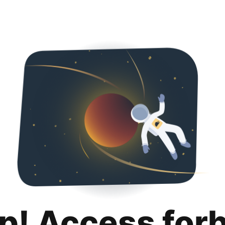
p! Access for