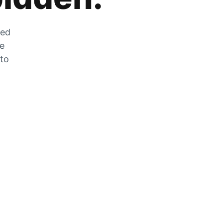
zed
he
 to