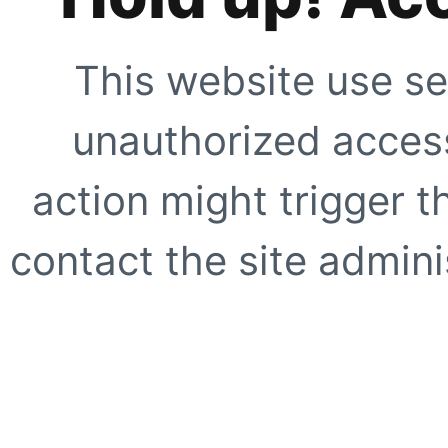
This website use se
unauthorized access
action might trigger t
contact the site adminis