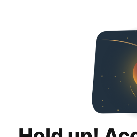
Hold up! Ac