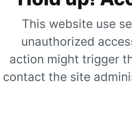
This website use se
unauthorized access
action might trigger t
contact the site adminis