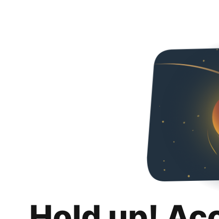
Hold up! Ac