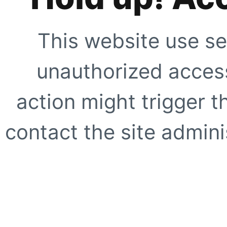
This website use se
unauthorized access
action might trigger t
contact the site adminis