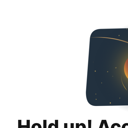
Hold up! Ac