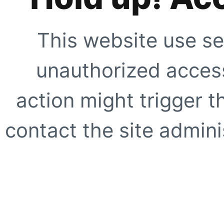
This website use se
unauthorized access
action might trigger t
contact the site adminis