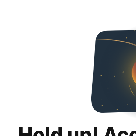
Hold up! Ac