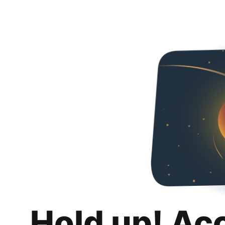
Hold up! Ac