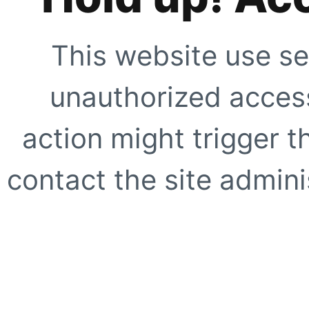
This website use se
unauthorized access
action might trigger t
contact the site adminis