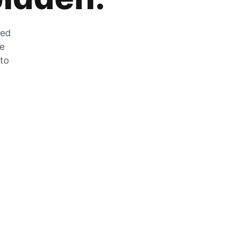
zed
he
 to