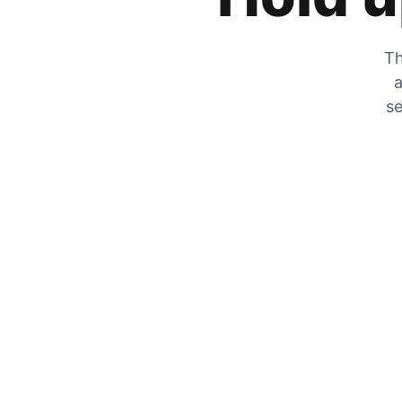
Th
a
se