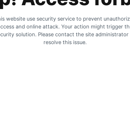
is website use security service to prevent unauthori
ccess and online attack. Your action might trigger t
curity solution. Please contact the site administrator
resolve this issue.