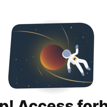
p! Access for