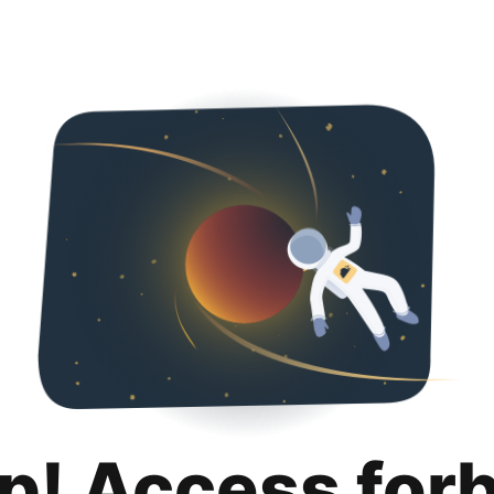
p! Access for