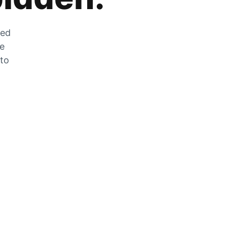
zed
he
 to