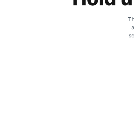
Th
a
se