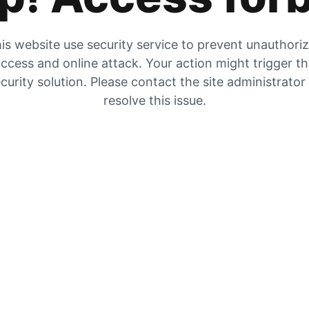
is website use security service to prevent unauthori
ccess and online attack. Your action might trigger t
curity solution. Please contact the site administrator
resolve this issue.