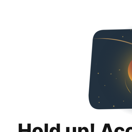
Hold up! Ac