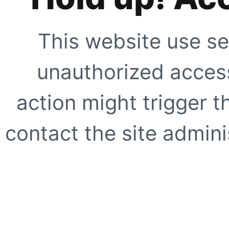
This website use se
unauthorized access
action might trigger t
contact the site adminis