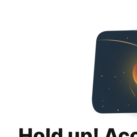
Hold up! Ac