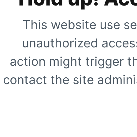
This website use se
unauthorized access
action might trigger t
contact the site adminis