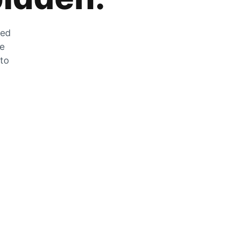
zed
he
 to