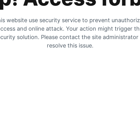
is website use security service to prevent unauthori
ccess and online attack. Your action might trigger t
curity solution. Please contact the site administrator
resolve this issue.