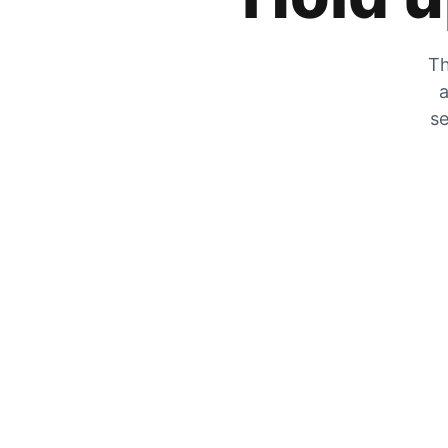
Th
a
se