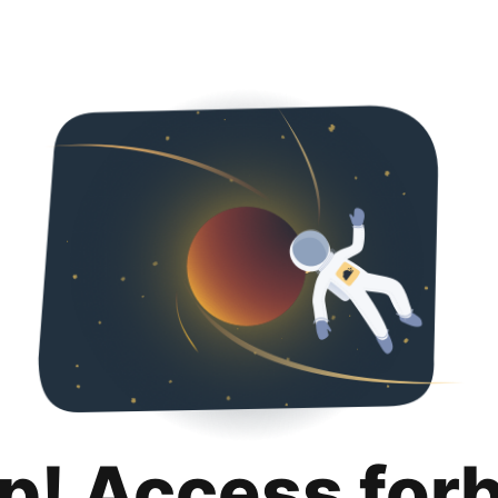
p! Access for