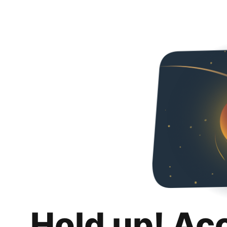
Hold up! Ac