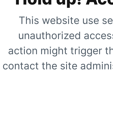
This website use se
unauthorized access
action might trigger t
contact the site adminis