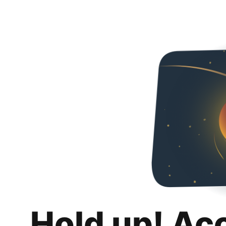
Hold up! Ac