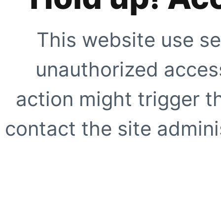
This website use se
unauthorized access
action might trigger t
contact the site adminis