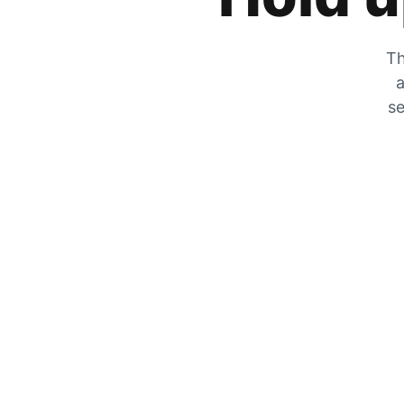
Th
a
se