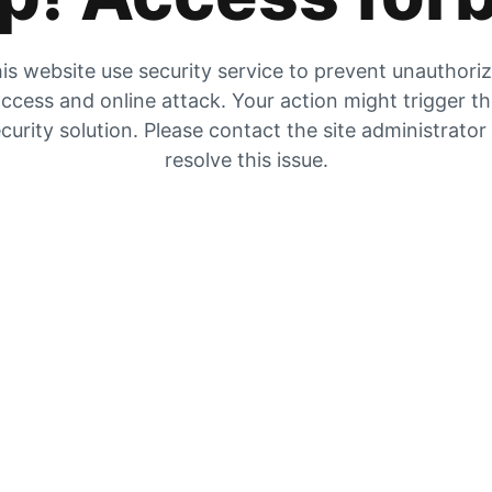
is website use security service to prevent unauthori
ccess and online attack. Your action might trigger t
curity solution. Please contact the site administrator
resolve this issue.