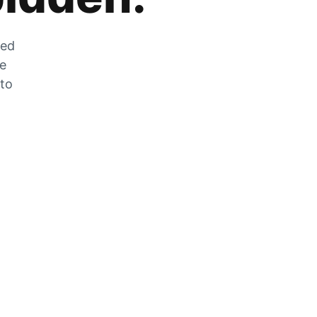
zed
he
 to