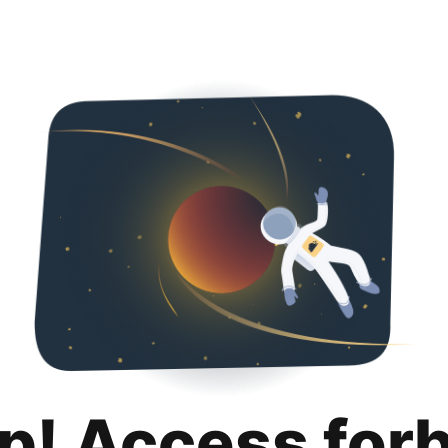
p! Access for