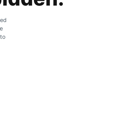
zed
he
 to