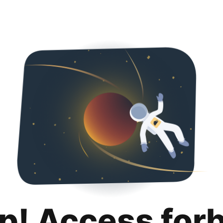
p! Access for