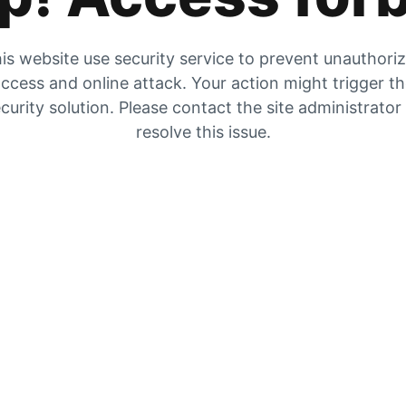
is website use security service to prevent unauthori
ccess and online attack. Your action might trigger t
curity solution. Please contact the site administrator
resolve this issue.