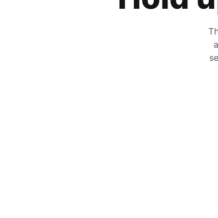
Th
a
se