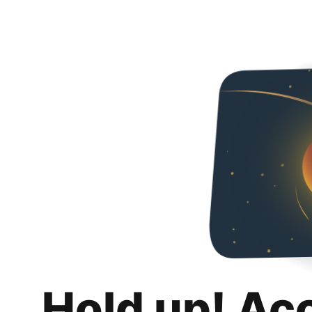
Hold up! Ac