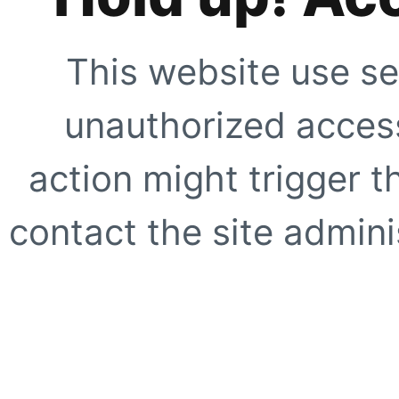
This website use se
unauthorized access
action might trigger t
contact the site adminis