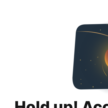
Hold up! Ac