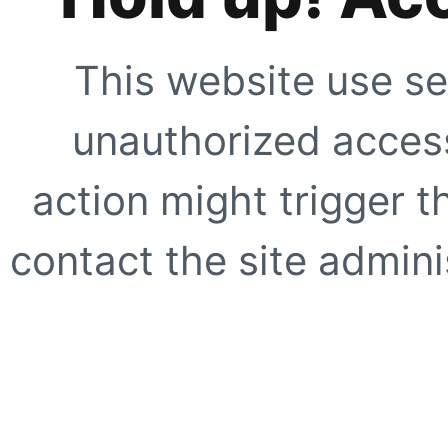
This website use se
unauthorized access
action might trigger t
contact the site adminis