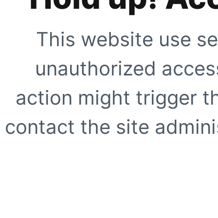
This website use se
unauthorized access
action might trigger t
contact the site adminis