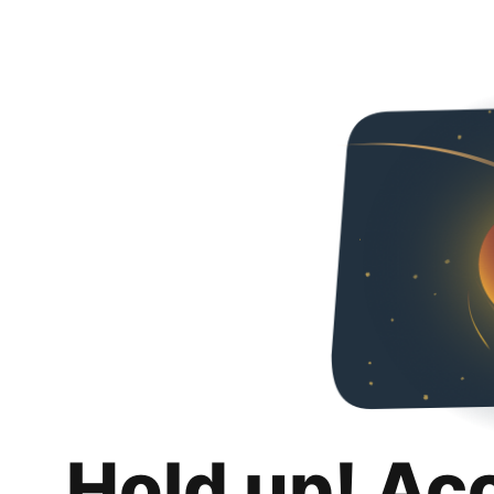
Hold up! Ac