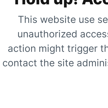
This website use se
unauthorized access
action might trigger t
contact the site adminis