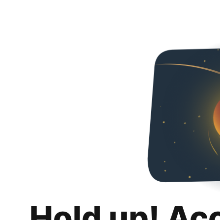
Hold up! Ac