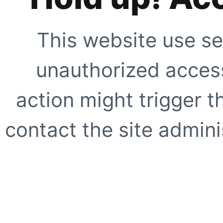
This website use se
unauthorized access
action might trigger t
contact the site adminis