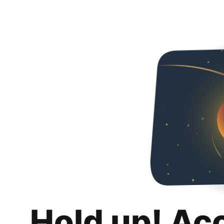
Hold up! Ac