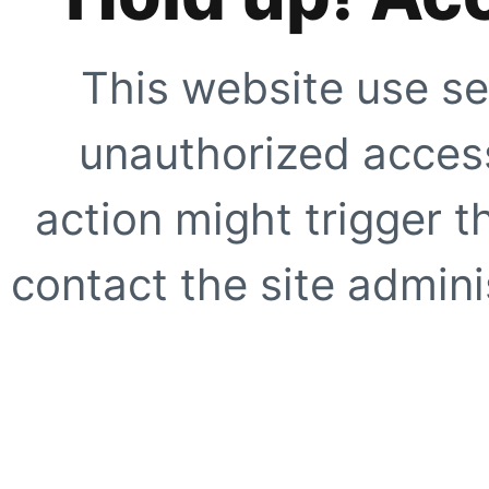
This website use se
unauthorized access
action might trigger t
contact the site adminis