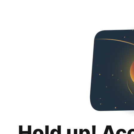
Hold up! Ac