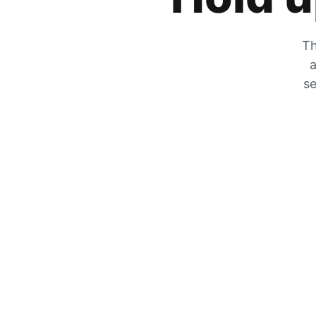
Th
a
se