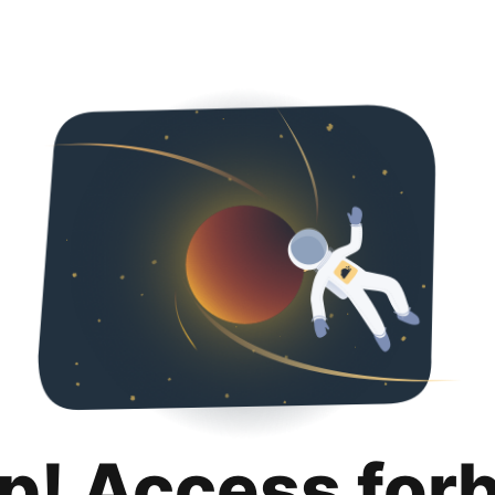
p! Access for