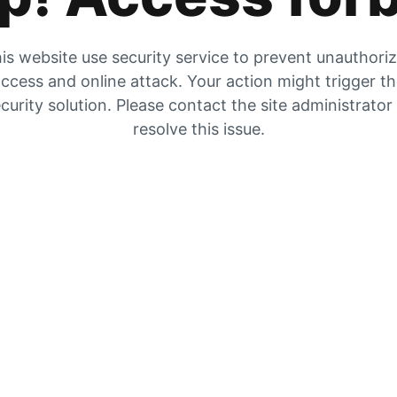
is website use security service to prevent unauthori
ccess and online attack. Your action might trigger t
curity solution. Please contact the site administrator
resolve this issue.