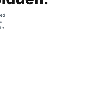
zed
he
 to