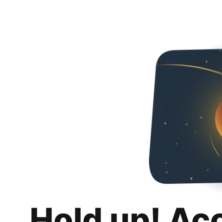
Hold up! Ac