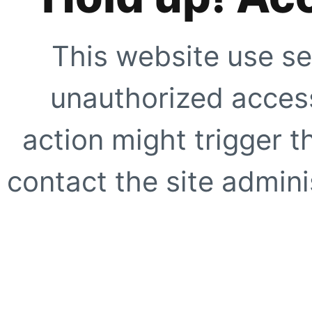
This website use se
unauthorized access
action might trigger t
contact the site adminis